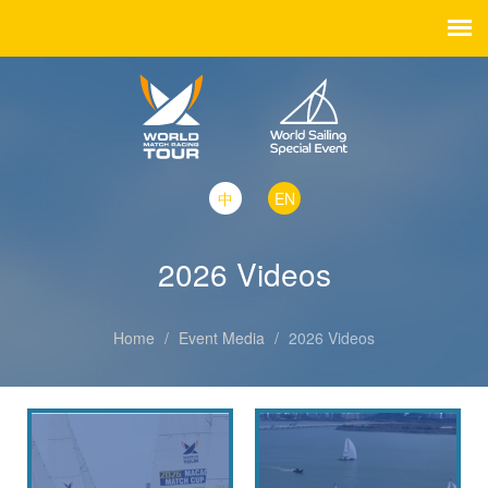
中
EN
2026 Videos
Home
/
Event Media
/
2026 Videos