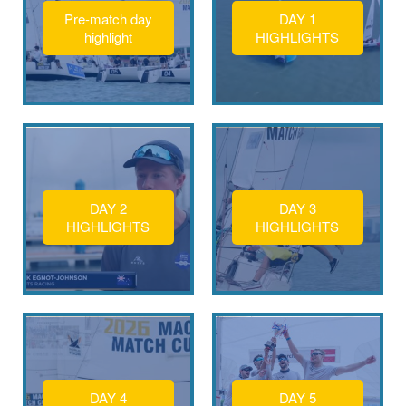
Pre-match day
DAY 1
highlight
HIGHLIGHTS
DAY 2
DAY 3
HIGHLIGHTS
HIGHLIGHTS
DAY 4
DAY 5